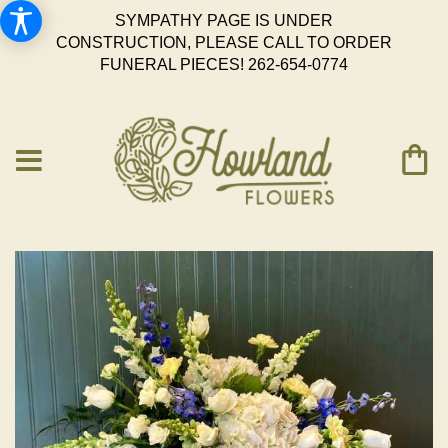
SYMPATHY PAGE IS UNDER
CONSTRUCTION, PLEASE CALL TO ORDER
FUNERAL PIECES!
262-654-0774