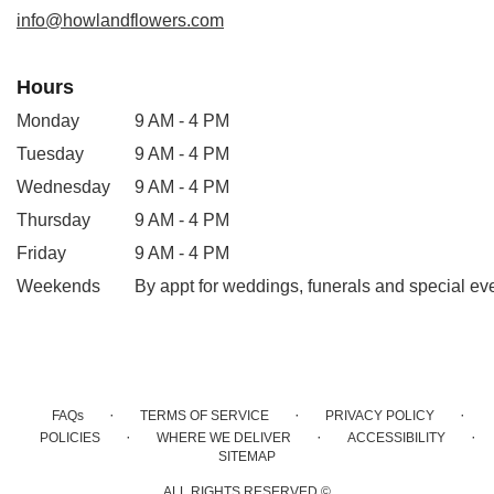
window)
info@howlandflowers.com
Hours
Monday
9 AM - 4 PM
Tuesday
9 AM - 4 PM
Wednesday
9 AM - 4 PM
Thursday
9 AM - 4 PM
Friday
9 AM - 4 PM
Weekends
By appt for weddings, funerals and special ev
·
·
·
FAQs
TERMS OF SERVICE
PRIVACY POLICY
·
·
·
POLICIES
WHERE WE DELIVER
ACCESSIBILITY
SITEMAP
ALL RIGHTS RESERVED ©