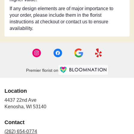
If any design elements are of major importance to
your order, please include them in the florist
instructions at checkout or contact us to ensure
availability.
Premier florist on
Location
4437 22nd Ave
(link
Kenosha, WI 53140
opens
in
Contact
a
new
(262) 654-0774