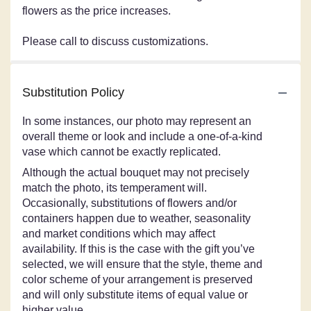
flowers as the price increases.
Please call to discuss customizations.
Substitution Policy
In some instances, our photo may represent an
overall theme or look and include a one-of-a-kind
vase which cannot be exactly replicated.
Although the actual bouquet may not precisely
match the photo, its temperament will.
Occasionally, substitutions of flowers and/or
containers happen due to weather, seasonality
and market conditions which may affect
availability. If this is the case with the gift you’ve
selected, we will ensure that the style, theme and
color scheme of your arrangement is preserved
and will only substitute items of equal value or
higher value.