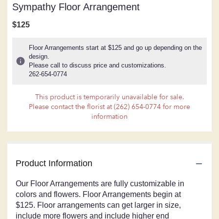
Sympathy Floor Arrangement
$125
Floor Arrangements start at $125 and go up depending on the
design.
Please call to discuss price and customizations.
262-654-0774
This product is temporarily unavailable for sale.
Please contact the florist at (262) 654-0774 for more
information
Product Information
Our Floor Arrangements are fully customizable in
colors and flowers. Floor Arrangements begin at
$125. Floor arrangements can get larger in size,
include more flowers and include higher end