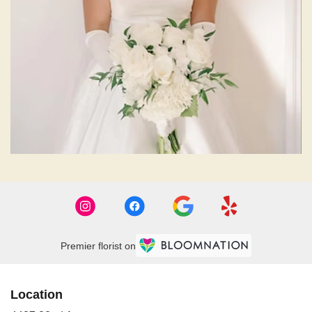
Premier florist on
Location