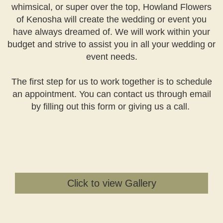
whimsical, or super over the top, Howland Flowers
of Kenosha will create the wedding or event you
have always dreamed of. We will work within your
budget and strive to assist you in all your wedding or
event needs.
The first step for us to work together is to schedule
an appointment. You can contact us through email
by filling out this form or giving us a call.
Click to view Gallery