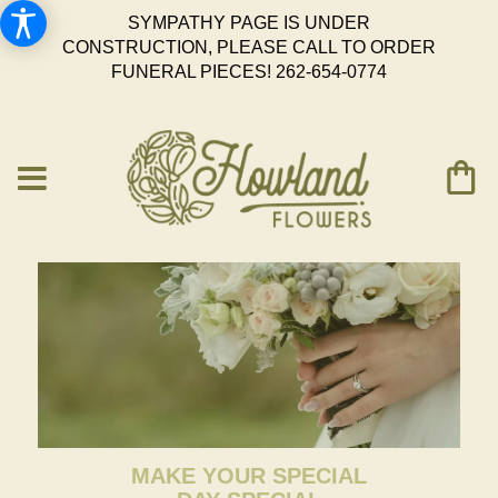
SYMPATHY PAGE IS UNDER
CONSTRUCTION, PLEASE CALL TO ORDER
FUNERAL PIECES!
262-654-0774
MAKE YOUR SPECIAL