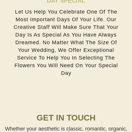
DAY SPECIAL
Let Us Help You Celebrate One Of The
Most Important Days Of Your Life. Our
Creative Staff Will Make Sure That Your
Day Is As Special As You Have Always
Dreamed. No Matter What The Size Of
Your Wedding, We Offer Exceptional
Service To Help You In Selecting The
Flowers You Will Need On Your Special
Day
GET IN TOUCH
Whether your aesthetic is classic, romantic, organic,