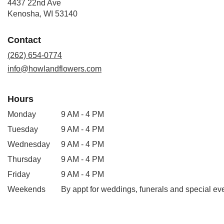
4437 22nd Ave
(link
Kenosha, WI 53140
opens
in
Contact
a
new
(262) 654-0774
window)
info@howlandflowers.com
Hours
Monday
9 AM - 4 PM
Tuesday
9 AM - 4 PM
Wednesday
9 AM - 4 PM
Thursday
9 AM - 4 PM
Friday
9 AM - 4 PM
Weekends
By appt for weddings, funerals and special ev