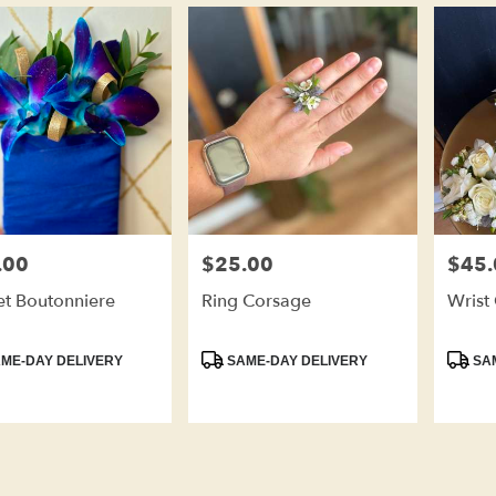
.00
$25.00
$45.
Price:
Price:
et Boutonniere
Ring Corsage
Wrist
ct
Product
Produc
ME-DAY DELIVERY
SAME-DAY DELIVERY
SAM
Tags:
Tags: