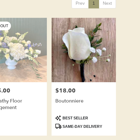
Prev
1
Next
 OUT
.00
$18.00
Price:
thy Floor
Boutonniere
gement
Product
BEST SELLER
Tags:
SAME-DAY DELIVERY