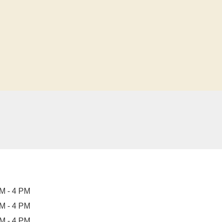
M - 4 PM
M - 4 PM
M - 4 PM