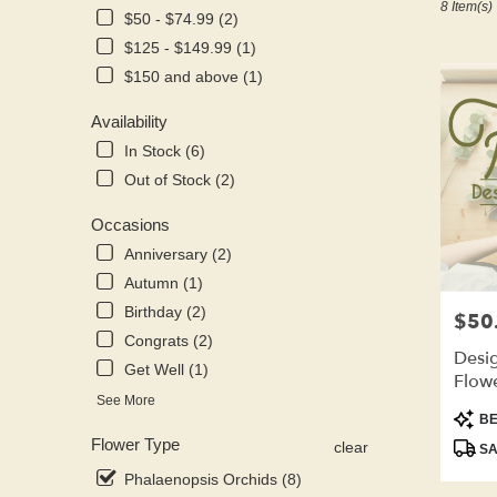
8 Item(s)
Kenosha,
$50 - $74.99 (2)
WI
$125 - $149.99 (1)
Flower
delivery
$150 and above (1)
in
Kenosha
Availability
from
In Stock (6)
local
Out of Stock (2)
florists
in
Occasions
Kenosha
.
Anniversary (2)
Same
Autumn (1)
day
Birthday (2)
$50
Price:
flower
Congrats (2)
delivery
Desig
available
Get Well (1)
Flow
Kenosha,
See More
WI
Produ
BE
Kenosha
,
Tags:
Flower Type
clear
SA
WI
Phalaenopsis Orchids (8)