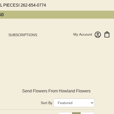
L PIECES!
262-654-0774
40
My Account
SUBSCRIPTIONS
Send Flowers From Howland Flowers
Sort By