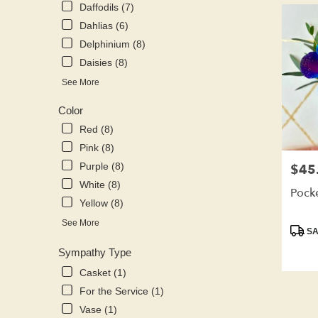
Daffodils (7)
Dahlias (6)
Delphinium (8)
Daisies (8)
See More
Color
Red (8)
Pink (8)
Purple (8)
$45
Price:
White (8)
Pock
Yellow (8)
See More
Produ
SA
Tags:
Sympathy Type
Casket (1)
For the Service (1)
Vase (1)