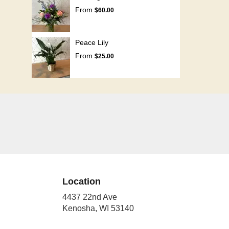
From
$60.00
Peace Lily
From
$25.00
Location
4437 22nd Ave
(link
Kenosha, WI 53140
opens
in