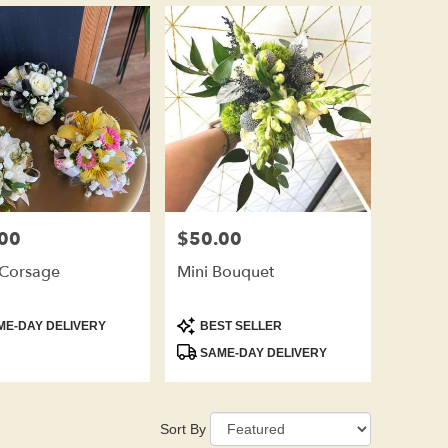
00
$50.00
Price:
 Corsage
Mini Bouquet
t
Product
E-DAY DELIVERY
BEST SELLER
Tags:
SAME-DAY DELIVERY
Sort By