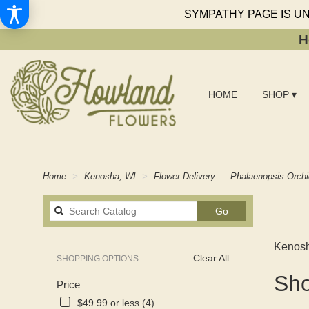
SYMPATHY PAGE IS U
H
HOME
SHOP ▾
Home
Kenosha, WI
Flower Delivery
Phalaenopsis Orch
Search
Go
catalog
Kenosh
Clear All
SHOPPING OPTIONS
Best
Sho
Price
Florists
in
$49.99 or less (4)