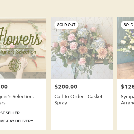
SOLD OUT
SOLD
.00
$200.00
$125
Price:
Price:
ner's Selection:
Call To Order - Casket
Sympa
ers
Spray
Arran
ct
ST SELLER
ME-DAY DELIVERY