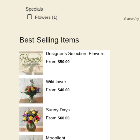
Specials
Flowers (1)
8 Item(s)
Best Selling Items
Designer's Selection: Flowers
From
$50.00
Wildflower
From
$40.00
Sunny Days
From
$60.00
Moonlight