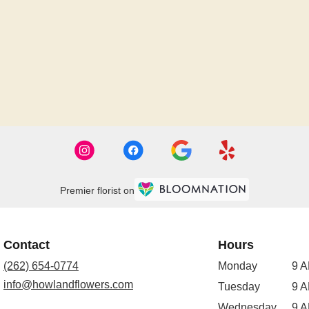
Premier florist on
Contact
Hours
(262) 654-0774
Monday
9 A
info@howlandflowers.com
Tuesday
9 A
Wednesday
9 A