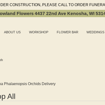
NDER CONSTRUCTION, PLEASE CALL TO ORDER FUNERA
owland Flowers
4437 22nd Ave
Kenosha, WI 531
ABOUT US
WORKSHOP
FLOWER BAR
WEDDINGS
ids
a Phalaenopsis Orchids Delivery
p All