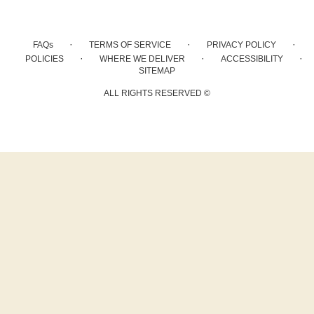
·
·
·
FAQs
TERMS OF SERVICE
PRIVACY POLICY
·
·
·
POLICIES
WHERE WE DELIVER
ACCESSIBILITY
SITEMAP
ALL RIGHTS RESERVED ©