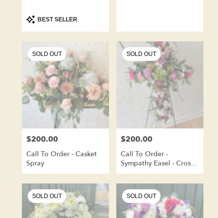
Product
BEST SELLER
Tags:
SOLD OUT
SOLD OUT
$200.00
$200.00
Price:
Price:
Call To Order - Casket
Call To Order -
Spray
Sympathy Easel - Cross
Shape
SOLD OUT
SOLD OUT