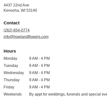
4437 22nd Ave
(link
Kenosha, WI 53140
opens
in
Contact
a
new
(262) 654-0774
window)
info@howlandflowers.com
Hours
Monday
9 AM - 4 PM
Tuesday
9 AM - 4 PM
Wednesday
9 AM - 4 PM
Thursday
9 AM - 4 PM
Friday
9 AM - 4 PM
Weekends
By appt for weddings, funerals and special ev