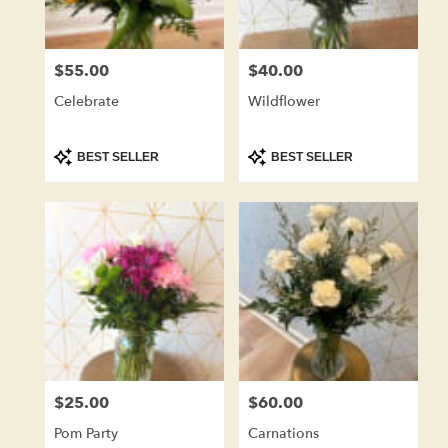
$55.00
$40.00
Price:
Price:
Celebrate
Wildflower
Product
Product
BEST SELLER
BEST SELLER
Tags:
Tags:
$25.00
$60.00
Price:
Price:
Pom Party
Carnations