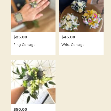
$25.00
$45.00
Price:
Price:
Ring Corsage
Wrist Corsage
$50.00
Price: