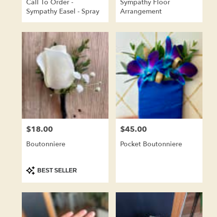
Call To Order -
Sympathy Floor
Sympathy Easel - Spray
Arrangement
$18.00
$45.00
Price:
Price:
Boutonniere
Pocket Boutonniere
Product
BEST SELLER
Tags: