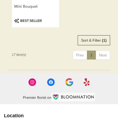
Mini Bouquet
Product
BEST SELLER
Tags:
Sort & Filter
(1)
17 Item(s)
Prev
1
Next
Premier florist on
Location