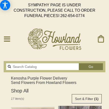
SYMPATHY PAGE IS UNDER
CONSTRUCTION, PLEASE CALL TO ORDER
FUNERAL PIECES!
262-654-0774
Search
Go
catalog
Kenosha Purple Flower Delivery
Send Flowers From Howland Flowers
Shop All
Best
Sort & Filter
(1)
17 Item(s)
Florists
in