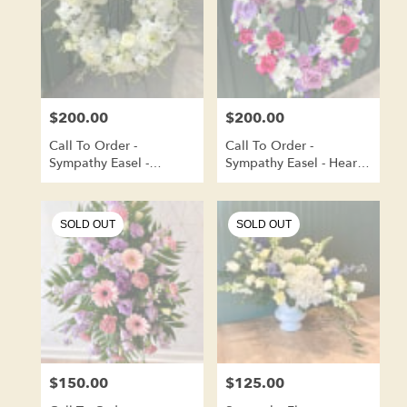
$200.00
$200.00
Price:
Price:
Call To Order -
Call To Order -
Sympathy Easel -
Sympathy Easel - Heart
Wreath Shape
Shaped
SOLD OUT
SOLD OUT
$150.00
$125.00
Price:
Price: