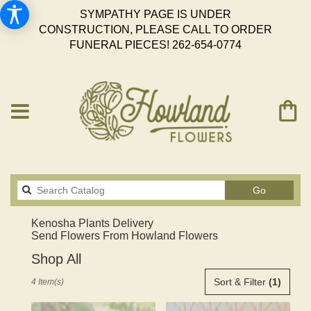
SYMPATHY PAGE IS UNDER
CONSTRUCTION, PLEASE CALL TO ORDER
FUNERAL PIECES!
262-654-0774
Search
Go
catalog
Kenosha Plants Delivery
Send Flowers From Howland Flowers
Shop All
Best
Sort & Filter
(1)
4 Item(s)
Florists
in