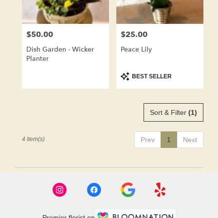
$50.00
$25.00
Price:
Price:
Dish Garden - Wicker
Peace Lily
Planter
Product
BEST SELLER
Tags:
Sort & Filter
(1)
4 Item(s)
Prev
1
Next
Premier florist on