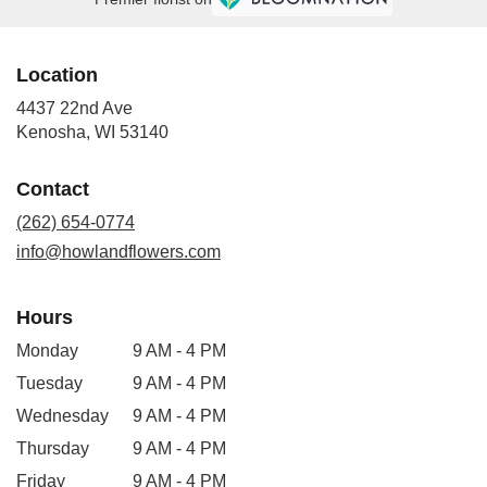
Location
4437 22nd Ave
(link
Kenosha, WI 53140
opens
in
Contact
a
new
(262) 654-0774
window)
info@howlandflowers.com
Hours
Monday
9 AM - 4 PM
Tuesday
9 AM - 4 PM
Wednesday
9 AM - 4 PM
Thursday
9 AM - 4 PM
Friday
9 AM - 4 PM