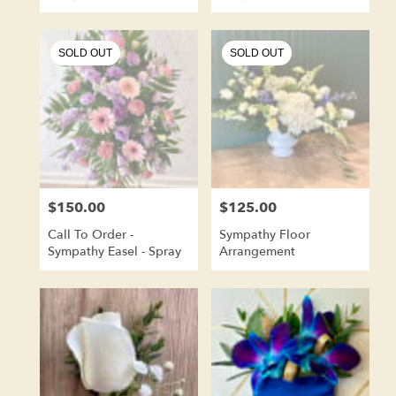
Wreath Shape
Shaped
SOLD OUT
SOLD OUT
$150.00
$125.00
Price:
Price:
Call To Order -
Sympathy Floor
Sympathy Easel - Spray
Arrangement