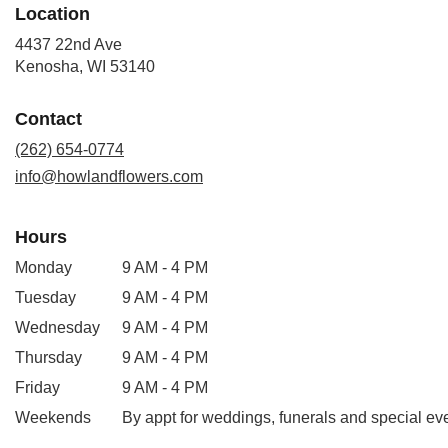
Location
4437 22nd Ave
(link
Kenosha, WI 53140
opens
in
Contact
a
new
(262) 654-0774
window)
info@howlandflowers.com
Hours
Monday
9 AM - 4 PM
Tuesday
9 AM - 4 PM
Wednesday
9 AM - 4 PM
Thursday
9 AM - 4 PM
Friday
9 AM - 4 PM
Weekends
By appt for weddings, funerals and special ev