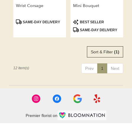
Wrist Corsage
Mini Bouquet
Product
Product
SAME-DAY DELIVERY
BEST SELLER
Tags:
Tags:
SAME-DAY DELIVERY
Sort & Filter
(1)
12 Item(s)
Prev
1
Next
Premier florist on