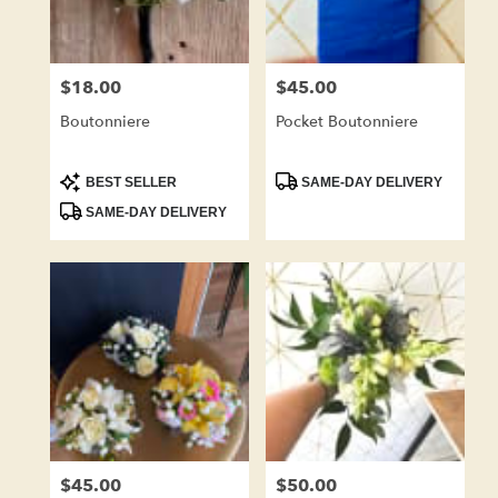
$18.00
$45.00
Price:
Price:
Boutonniere
Pocket Boutonniere
Product
Product
BEST SELLER
SAME-DAY DELIVERY
Tags:
Tags:
SAME-DAY DELIVERY
$45.00
$50.00
Price:
Price: