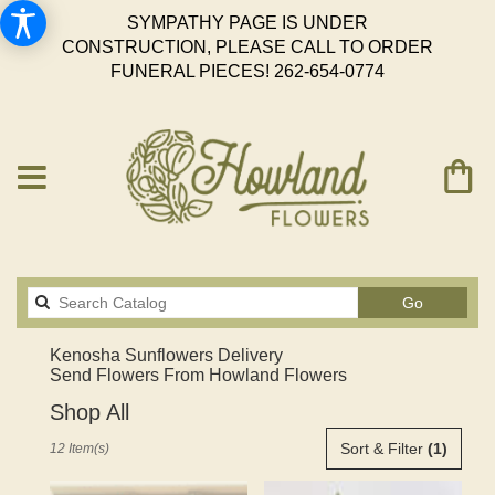
SYMPATHY PAGE IS UNDER
CONSTRUCTION, PLEASE CALL TO ORDER
FUNERAL PIECES!
262-654-0774
Search
Go
catalog
Kenosha Sunflowers Delivery
Send Flowers From Howland Flowers
Shop All
Best
Sort & Filter
(1)
12 Item(s)
Florists
in