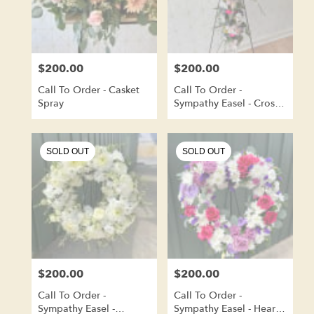
$200.00
$200.00
Price:
Price:
Call To Order - Casket
Call To Order -
Spray
Sympathy Easel - Cross
Shape
SOLD OUT
SOLD OUT
$200.00
$200.00
Price:
Price:
Call To Order -
Call To Order -
Sympathy Easel -
Sympathy Easel - Heart