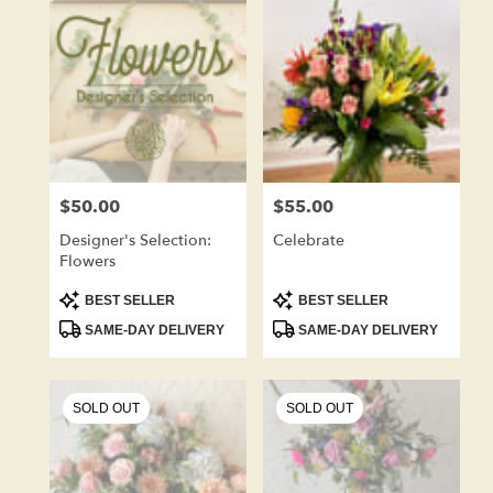
Kenosha,
WI
Flower
delivery
in
Kenosha
from
local
florists
$50.00
$55.00
Price:
Price:
in
Kenosha
Designer's Selection:
Celebrate
.
Flowers
Same
day
Product
Product
BEST SELLER
BEST SELLER
Tags:
Tags:
flower
SAME-DAY DELIVERY
SAME-DAY DELIVERY
delivery
available
Kenosha,
WI
SOLD OUT
SOLD OUT
Kenosha
,
WI