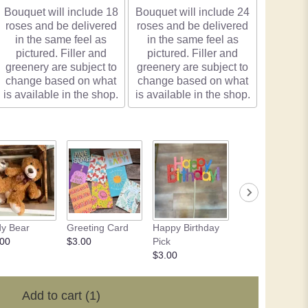
Bouquet will include 18
Bouquet will include 24
roses and be delivered
roses and be delivered
in the same feel as
in the same feel as
pictured. Filler and
pictured. Filler and
greenery are subject to
greenery are subject to
change based on what
change based on what
is available in the shop.
is available in the shop.
y Bear
Greeting Card
Happy Birthday
Chocolate - 4 o
.00
$3.00
Pick
$10.50
$3.00
Add to cart
(1)