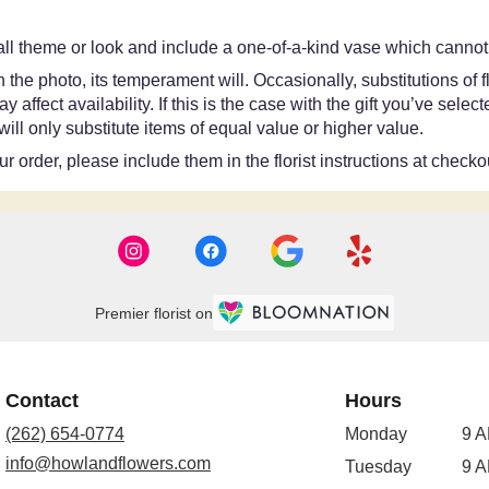
ll theme or look and include a one-of-a-kind vase which cannot 
the photo, its temperament will. Occasionally, substitutions of
ffect availability. If this is the case with the gift you’ve selec
ll only substitute items of equal value or higher value.
 order, please include them in the florist instructions at checkou
Premier florist on
Contact
Hours
(262) 654-0774
Monday
9 A
info@howlandflowers.com
Tuesday
9 A