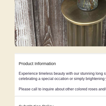
Product Information
Experience timeless beauty with our stunning long s
celebrating a special occation or simply brightening
Please call to inquire about other colored roses and/o