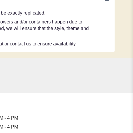
be exactly replicated.
 flowers and/or containers happen due to
ted, we will ensure that the style, theme and
t or contact us to ensure availability.
M - 4 PM
M - 4 PM