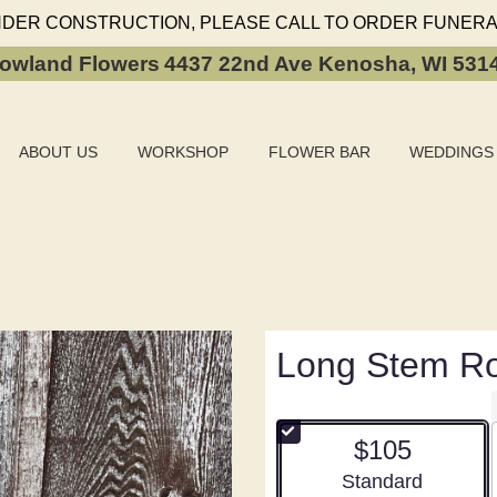
NDER CONSTRUCTION, PLEASE CALL TO ORDER FUNERA
owland Flowers
4437 22nd Ave
Kenosha, WI 531
ABOUT US
WORKSHOP
FLOWER BAR
WEDDINGS
Long Stem R
$105
Arrangement size
Standard