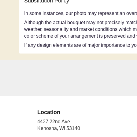
Substitution Policy
In some instances, our photo may represent an overa
Although the actual bouquet may not precisely match 
weather, seasonality and market conditions which may a
color scheme of your arrangement is preserved and wi
If any design elements are of major importance to your
Location
4437 22nd Ave
(link
Kenosha, WI 53140
opens