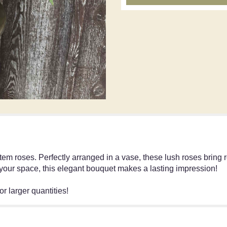
tem roses. Perfectly arranged in a vase, these lush roses bring
 your space, this elegant bouquet makes a lasting impression!
r larger quantities!