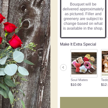
Bouquet will be
delivered approximately
as pictured. Filler and
greenery are subject to
change based on what
is available in the shop.
Make It Extra Special
Soul Mates
Tedd
$10.00
$12