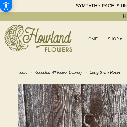
SYMPATHY PAGE IS U
H
HOME
SHOP ▾
Home
Kenosha, WI Flower Delivery
Long Stem Roses