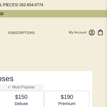
L PIECES!
262-654-0774
40
My Account
SUBSCRIPTIONS
oses
Most Popular
$150
$190
Arrangement size
Arrangement size
Deluxe
Premium