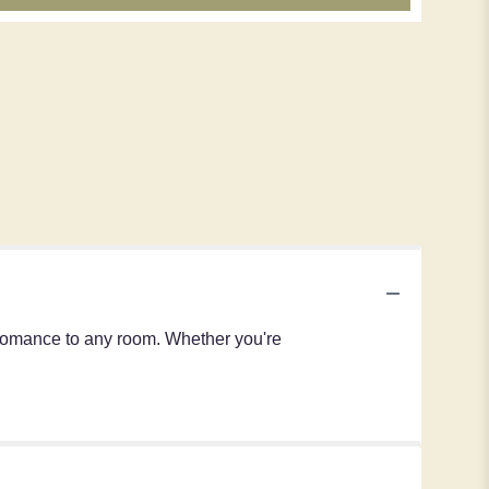
 romance to any room. Whether you're