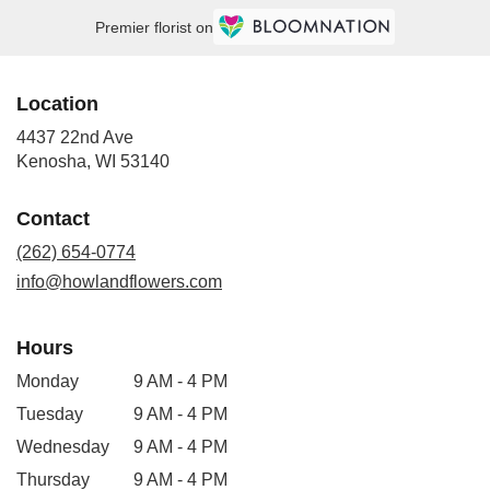
Premier florist on
Location
4437 22nd Ave
(link
Kenosha, WI 53140
opens
in
Contact
a
new
(262) 654-0774
window)
info@howlandflowers.com
Hours
Monday
9 AM - 4 PM
Tuesday
9 AM - 4 PM
Wednesday
9 AM - 4 PM
Thursday
9 AM - 4 PM