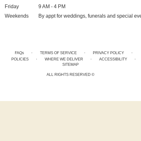
Friday
9 AM - 4 PM
Weekends
By appt for weddings, funerals and special ev
·
·
·
FAQs
TERMS OF SERVICE
PRIVACY POLICY
·
·
·
POLICIES
WHERE WE DELIVER
ACCESSIBILITY
SITEMAP
ALL RIGHTS RESERVED ©