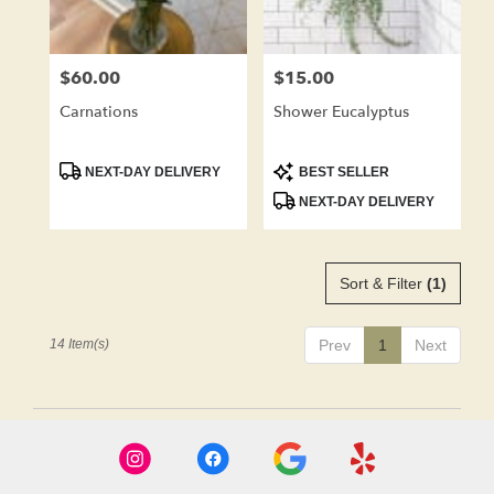
$60.00
$15.00
Price:
Price:
Carnations
Shower Eucalyptus
Product
Product
NEXT-DAY DELIVERY
BEST SELLER
Tags:
Tags:
NEXT-DAY DELIVERY
Sort & Filter
(1)
14 Item(s)
Prev
1
Next