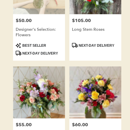
$50.00
$105.00
Price:
Price:
Designer's Selection:
Long Stem Roses
Flowers
Product
Product
BEST SELLER
NEXT-DAY DELIVERY
Tags:
Tags:
NEXT-DAY DELIVERY
$55.00
$60.00
Price:
Price: