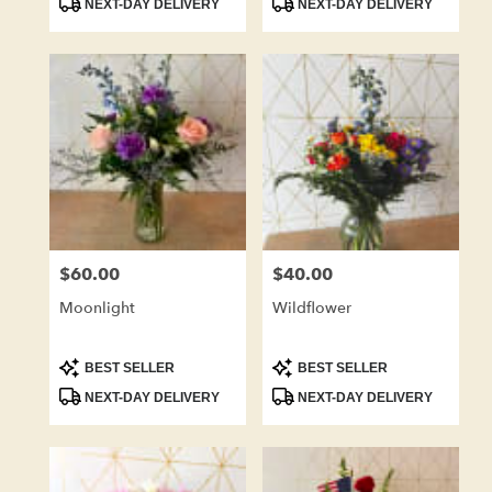
NEXT-DAY DELIVERY
NEXT-DAY DELIVERY
$60.00
$40.00
Price:
Price:
Moonlight
Wildflower
Product
Product
BEST SELLER
BEST SELLER
Tags:
Tags:
NEXT-DAY DELIVERY
NEXT-DAY DELIVERY