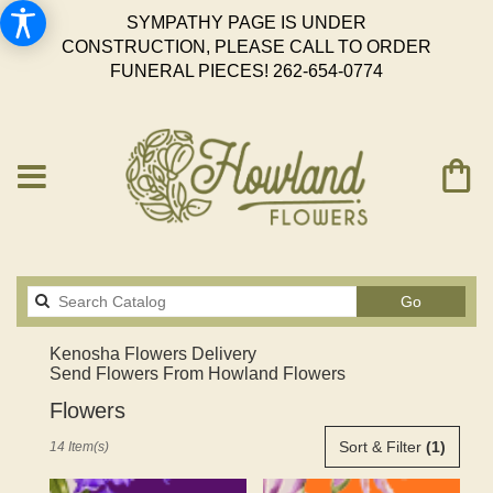
SYMPATHY PAGE IS UNDER
CONSTRUCTION, PLEASE CALL TO ORDER
FUNERAL PIECES!
262-654-0774
Search
Go
catalog
Kenosha Flowers Delivery
Send Flowers From Howland Flowers
Flowers
Best
Sort & Filter
(1)
14 Item(s)
Florists
in