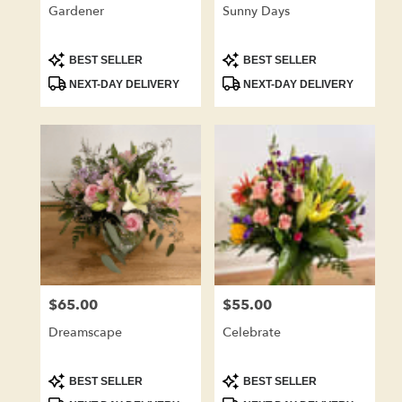
Gardener
Sunny Days
Product
Product
BEST SELLER
BEST SELLER
Tags:
Tags:
NEXT-DAY DELIVERY
NEXT-DAY DELIVERY
$65.00
$55.00
Price:
Price:
Dreamscape
Celebrate
Product
Product
BEST SELLER
BEST SELLER
Tags:
Tags: