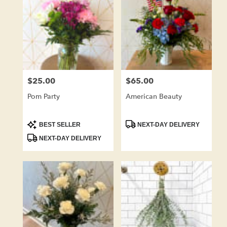
$25.00
$65.00
Price:
Price:
Pom Party
American Beauty
Product
Product
BEST SELLER
NEXT-DAY DELIVERY
Tags:
Tags:
NEXT-DAY DELIVERY