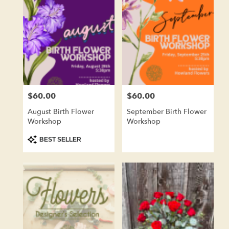
Kenosha,
WI
Flower
delivery
in
Kenosha
from
local
florists
$60.00
$60.00
Price:
Price:
in
Kenosha
August Birth Flower
September Birth Flower
.
Workshop
Workshop
Same
day
Product
BEST SELLER
Tags:
flower
delivery
available
Kenosha,
WI
Kenosha
,
WI