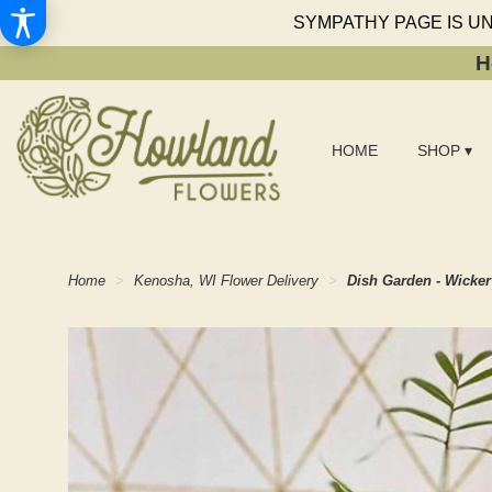
SYMPATHY PAGE IS U
H
HOME
SHOP ▾
Home
Kenosha, WI Flower Delivery
Dish Garden - Wicker