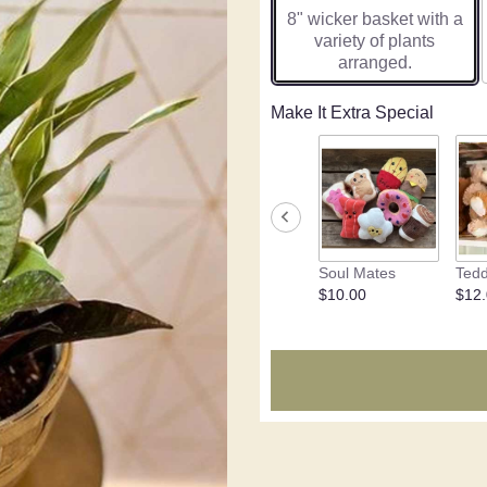
8" wicker basket with a
variety of plants
arranged.
Make It Extra Special
Soul Mates
Tedd
$10.00
$12