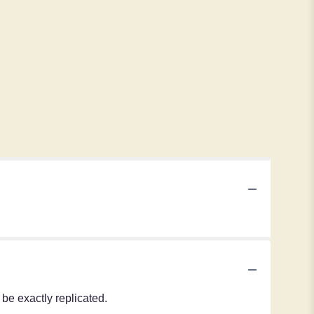
be exactly replicated.