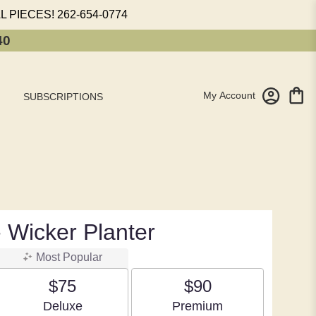
L PIECES!
262-654-0774
40
My Account
SUBSCRIPTIONS
 Wicker Planter
Most Popular
$75
$90
Arrangement size
Arrangement size
Deluxe
Premium