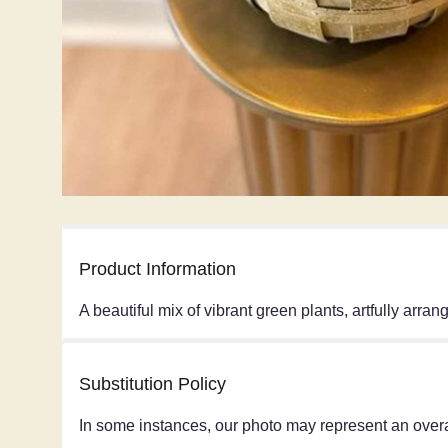
Product Information
A beautiful mix of vibrant green plants, artfully arra
Substitution Policy
In some instances, our photo may represent an overa