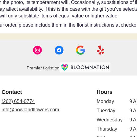
the photo, its temperament will. Occasionally, substitutions of
ffect availability. If this is the case with the gift you’ve selec
ll only substitute items of equal value or higher value.
 order, please include them in the florist instructions at checkou
Premier florist on
Contact
Hours
(262) 654-0774
Monday
9 A
info@howlandflowers.com
Tuesday
9 A
Wednesday
9 A
Thursday
9 A