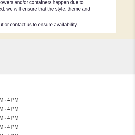
 flowers and/or containers happen due to
ted, we will ensure that the style, theme and
t or contact us to ensure availability.
M - 4 PM
M - 4 PM
M - 4 PM
M - 4 PM