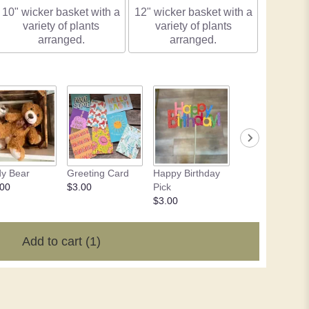
10" wicker basket with a
12" wicker basket with a
variety of plants
variety of plants
arranged.
arranged.
y Bear
Greeting Card
Happy Birthday
Chocolate - 4 o
.00
$3.00
Pick
$10.50
$3.00
Add to cart
(1)