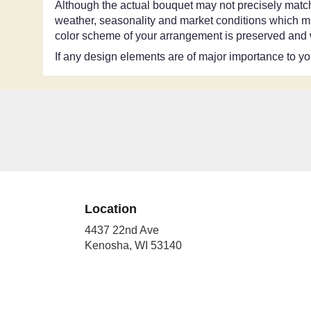
Although the actual bouquet may not precisely match 
weather, seasonality and market conditions which may a
color scheme of your arrangement is preserved and wi
If any design elements are of major importance to your
Location
4437 22nd Ave
(link
Kenosha, WI 53140
opens
in
a
new
window)