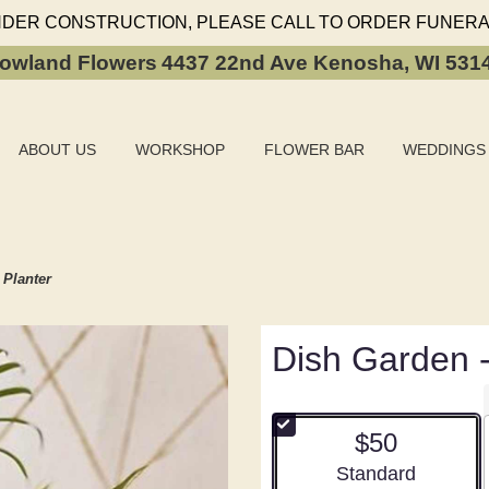
NDER CONSTRUCTION, PLEASE CALL TO ORDER FUNERA
owland Flowers
4437 22nd Ave
Kenosha, WI 531
ABOUT US
WORKSHOP
FLOWER BAR
WEDDINGS
 Planter
Dish Garden -
$50
Arrangement size
Standard