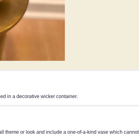
nged in a decorative wicker container.
ll theme or look and include a one-of-a-kind vase which cannot 