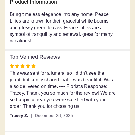
Product Information
for
"Peace
Bring timeless elegance into any home, Peace
Lily".
Lilies are known for their graceful white booms
and glossy green leaves. Peace Lilies are a
symbol of tranquility and renewal, great for many
occations!
Top Verified Reviews
Rated
5
This was sent for a funeral so I didn’t see the
out
plant, but family shared that it was beautiful. Was
of
also delivered on time. ---- Florist's Response:
5
Tracey, Thank you so much for the review! We are
stars
so happy to hear you were satisfied with your
order. Thank you for choosing us!
Tracey Z.
December 28, 2025