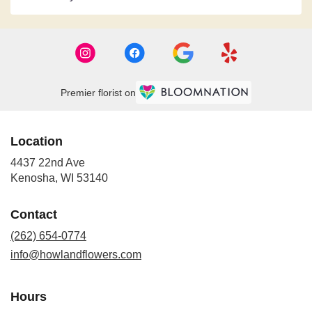
Premier florist on
Location
4437 22nd Ave
(link
Kenosha, WI 53140
opens
in
Contact
a
new
(262) 654-0774
window)
info@howlandflowers.com
Hours