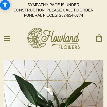
SYMPATHY PAGE IS UNDER
CONSTRUCTION, PLEASE CALL TO ORDER
FUNERAL PIECES!
262-654-0774