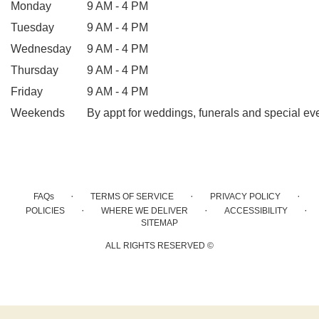
Monday
9 AM - 4 PM
Tuesday
9 AM - 4 PM
Wednesday
9 AM - 4 PM
Thursday
9 AM - 4 PM
Friday
9 AM - 4 PM
Weekends
By appt for weddings, funerals and special ev
·
·
·
FAQs
TERMS OF SERVICE
PRIVACY POLICY
·
·
·
POLICIES
WHERE WE DELIVER
ACCESSIBILITY
SITEMAP
ALL RIGHTS RESERVED ©