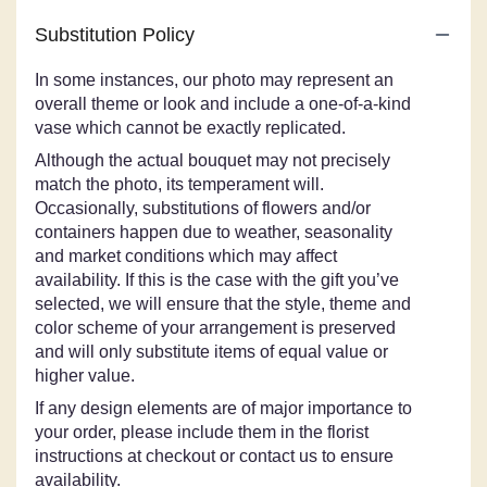
Substitution Policy
In some instances, our photo may represent an
overall theme or look and include a one-of-a-kind
vase which cannot be exactly replicated.
Although the actual bouquet may not precisely
match the photo, its temperament will.
Occasionally, substitutions of flowers and/or
containers happen due to weather, seasonality
and market conditions which may affect
availability. If this is the case with the gift you’ve
selected, we will ensure that the style, theme and
color scheme of your arrangement is preserved
and will only substitute items of equal value or
higher value.
If any design elements are of major importance to
your order, please include them in the florist
instructions at checkout or contact us to ensure
availability.