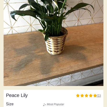
Peace Lily
(1)
5
out
Size
Most Popular