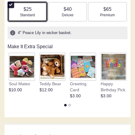
of
5
$25
$40
$65
stars
Arrangement size
Arrangement size
Arrangement size
Standard
Deluxe
Premium
based
on
1
4" Peace Lily in wicker basket.
ratings.
Read
Make It Extra Special
reviews
by
clicking
here.
This
link
Soul Mates
Teddy Bear
Greeting
Happy
C
will
$10.00
$12.00
Card
Birthday Pick
o
scroll
$3.00
$3.00
$
down
this
page
to
the
reviews
section