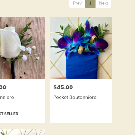
Prev
1
Next
00
$45.00
Price:
nniere
Pocket Boutonniere
t
T SELLER