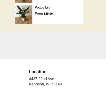
Peace Lily
From
$25.00
Location
4437 22nd Ave
(link
Kenosha, WI 53140
opens
in
a
new