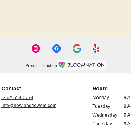
Premier florist on
Contact
Hours
(262) 654-0774
Monday
9 A
info@howlandflowers.com
Tuesday
9 A
Wednesday
9 A
Thursday
9 A