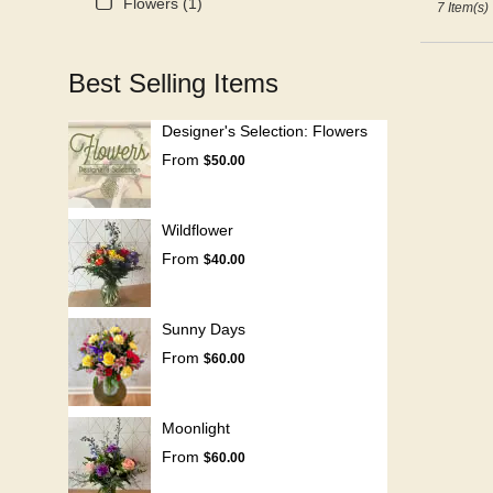
Flowers (1)
7 Item(s)
Best Selling Items
Designer's Selection: Flowers
From
$50.00
Wildflower
From
$40.00
Sunny Days
From
$60.00
Moonlight
From
$60.00