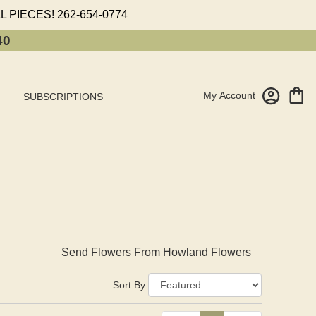
L PIECES!
262-654-0774
40
My Account
SUBSCRIPTIONS
Send Flowers From Howland Flowers
Sort By