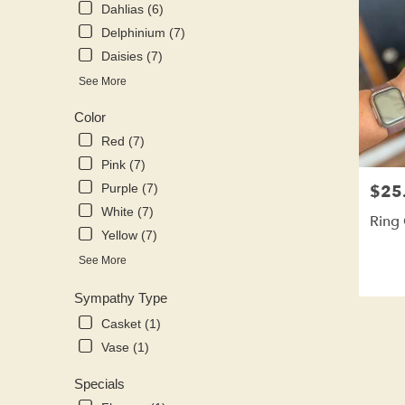
Dahlias (6)
Delphinium (7)
Daisies (7)
See More
Color
Red (7)
Pink (7)
$25
Purple (7)
Price:
White (7)
Ring
Yellow (7)
See More
Sympathy Type
Casket (1)
Vase (1)
Specials