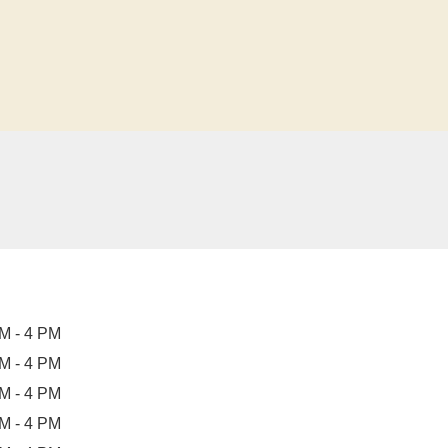
M - 4 PM
M - 4 PM
M - 4 PM
M - 4 PM