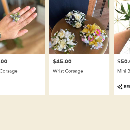
.00
$45.00
$50.
Price:
Price:
 Corsage
Wrist Corsage
Mini 
Produc
BES
Tags: