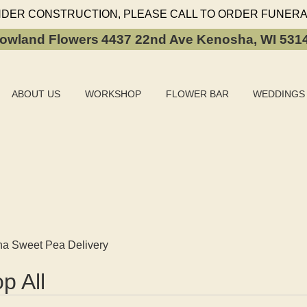
NDER CONSTRUCTION, PLEASE CALL TO ORDER FUNERA
owland Flowers
4437 22nd Ave
Kenosha, WI 531
ABOUT US
WORKSHOP
FLOWER BAR
WEDDINGS
a Sweet Pea Delivery
p All