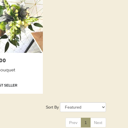
00
Bouquet
t
T SELLER
Sort By
Prev
1
Next