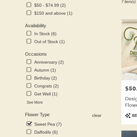
7 Item(s)
Kenosha,
$50 - $74.99 (2)
WI
$150 and above (1)
Flower
delivery
Availability
in
Kenosha
In Stock (6)
from
Out of Stock (1)
local
florists
Occasions
in
Anniversary (2)
Kenosha
.
Autumn (1)
Same
Birthday (2)
day
Congrats (2)
$50
Price:
flower
Get Well (1)
delivery
Desig
available
See More
Flow
Kenosha,
WI
Produ
Flower Type
clear
BE
Kenosha
,
Tags:
Sweet Pea (7)
WI
Daffodils (6)