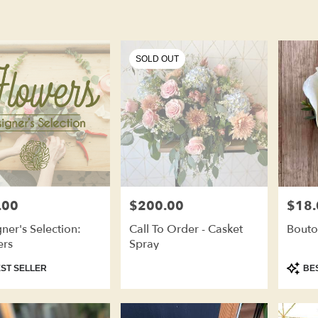
SOLD OUT
.00
$200.00
$18.
Price:
Price:
ner's Selection:
Call To Order - Casket
Bouto
ers
Spray
ct
Produc
ST SELLER
BES
Tags: