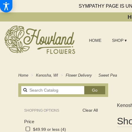
SYMPATHY PAGE IS U
H
HOME
SHOP ▾
Home
Kenosha, WI
Flower Delivery
Sweet Pea
Search
Go
catalog
Kenosh
Clear All
SHOPPING OPTIONS
Best
Sho
Price
Florists
in
$49.99 or less (4)