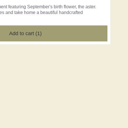
t featuring September's birth flower, the aster.
ues and take home a beautiful handcrafted
Add to cart
(1)