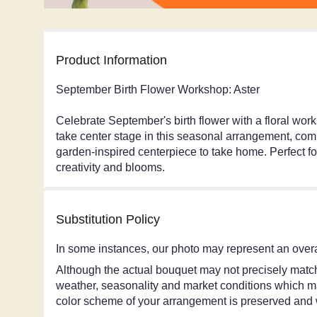
Product Information
September Birth Flower Workshop: Aster
Celebrate September's birth flower with a floral wor
take center stage in this seasonal arrangement, comp
garden-inspired centerpiece to take home. Perfect f
creativity and blooms.
Substitution Policy
In some instances, our photo may represent an overa
Although the actual bouquet may not precisely match 
weather, seasonality and market conditions which may a
color scheme of your arrangement is preserved and wi