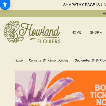
SYMPATHY PAGE IS U
H
HOME
SHOP ▾
Home
Kenosha, WI Flower Delivery
September Birth Flo