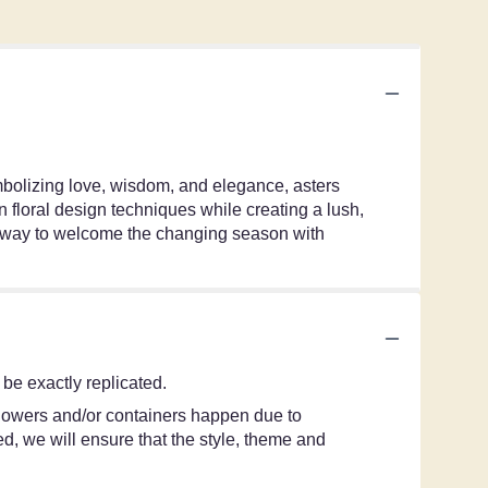
ymbolizing love, wisdom, and elegance, asters
 floral design techniques while creating a lush,
ul way to welcome the changing season with
be exactly replicated.
 flowers and/or containers happen due to
ted, we will ensure that the style, theme and