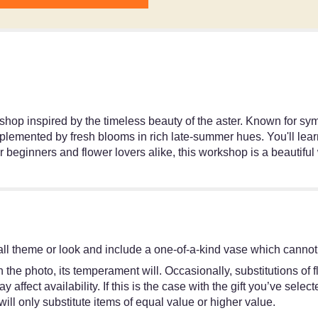
kshop inspired by the timeless beauty of the aster. Known for s
lemented by fresh blooms in rich late-summer hues. You'll learn
or beginners and flower lovers alike, this workshop is a beautif
ll theme or look and include a one-of-a-kind vase which cannot 
the photo, its temperament will. Occasionally, substitutions of
ffect availability. If this is the case with the gift you’ve selec
ll only substitute items of equal value or higher value.