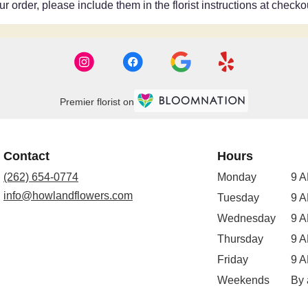
 order, please include them in the florist instructions at checkou
Premier florist on
Contact
Hours
(262) 654-0774
Monday
9 A
info@howlandflowers.com
Tuesday
9 A
Wednesday
9 A
Thursday
9 A
Friday
9 A
Weekends
By 