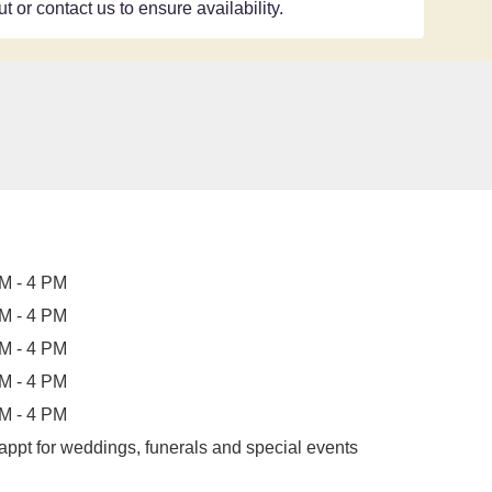
t or contact us to ensure availability.
M - 4 PM
M - 4 PM
M - 4 PM
M - 4 PM
M - 4 PM
appt for weddings, funerals and special events