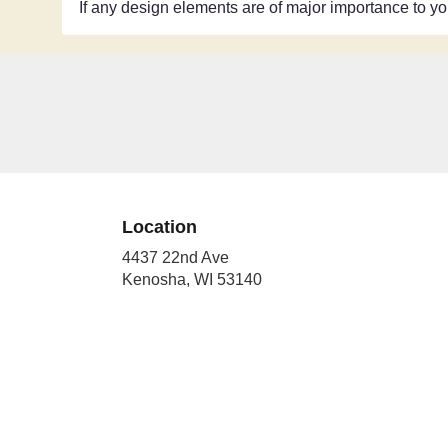
If any design elements are of major importance to your
Location
4437 22nd Ave
(link
Kenosha, WI 53140
opens
in
a
new
window)