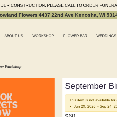
NDER CONSTRUCTION, PLEASE CALL TO ORDER FUNERA
owland Flowers
4437 22nd Ave
Kenosha, WI 531
ABOUT US
WORKSHOP
FLOWER BAR
WEDDINGS
wer Workshop
September Bi
This item is not available for
Jun 29, 2026 – Sep 24, 2
$60