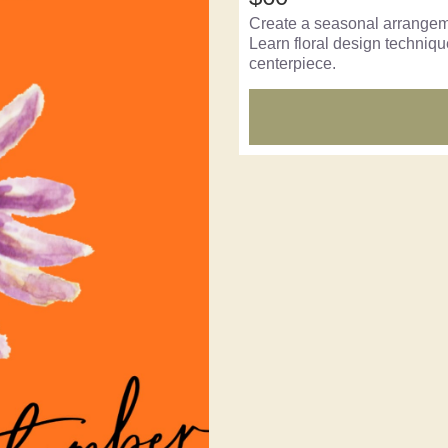
Create a seasonal arrangemen
Learn floral design techniq
centerpiece.