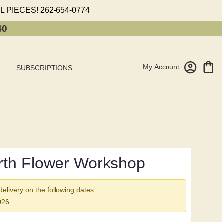
L PIECES!
262-654-0774
40
My Account
SUBSCRIPTIONS
rth Flower Workshop
 delivery on the following dates:
026